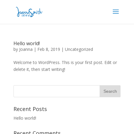
Hello world!
by
Joanna
|
Feb 8, 2019
|
Uncategorized
Welcome to WordPress. This is your first post. Edit or
delete it, then start writing!
Recent Posts
Hello world!
Recent Comments