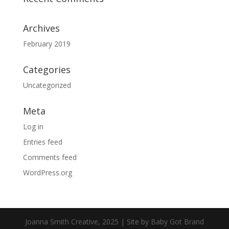
Archives
February 2019
Categories
Uncategorized
Meta
Log in
Entries feed
Comments feed
WordPress.org
Joanna Smith Creative, 2025 | Site by Baby Got Brand