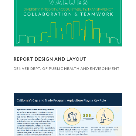
REPORT DESIGN AND LAYOUT
DENVER DEPT. OF PUBLIC HEALTH AND ENVIRONMENT