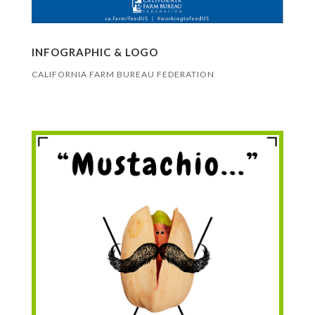
INFOGRAPHIC & LOGO
CALIFORNIA FARM BUREAU FEDERATION