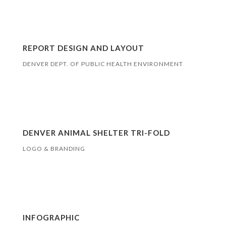
REPORT DESIGN AND LAYOUT
DENVER DEPT. OF PUBLIC HEALTH ENVIRONMENT
DENVER ANIMAL SHELTER TRI-FOLD
LOGO & BRANDING
INFOGRAPHIC