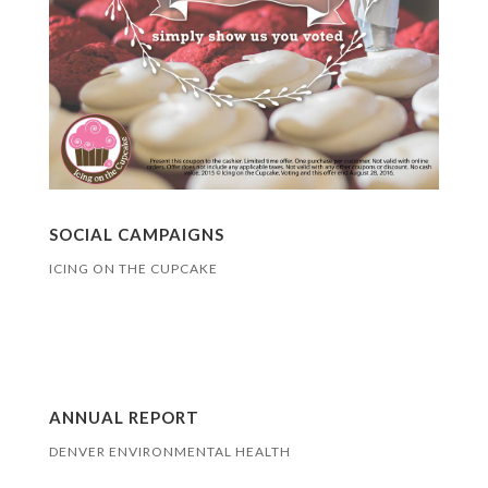
SOCIAL CAMPAIGNS
ICING ON THE CUPCAKE
ANNUAL REPORT
DENVER ENVIRONMENTAL HEALTH