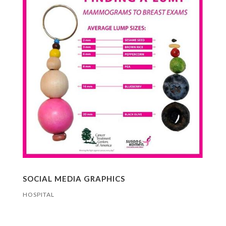
SOCIAL MEDIA GRAPHICS
HOSPITAL