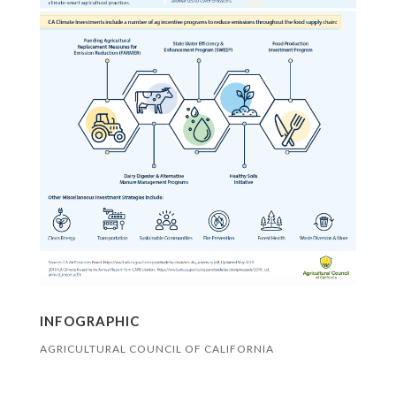
INFOGRAPHIC
AGRICULTURAL COUNCIL OF CALIFORNIA