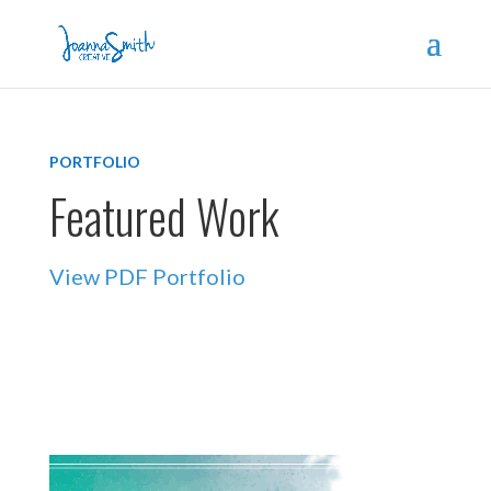
PORTFOLIO
Featured Work
View PDF Portfolio