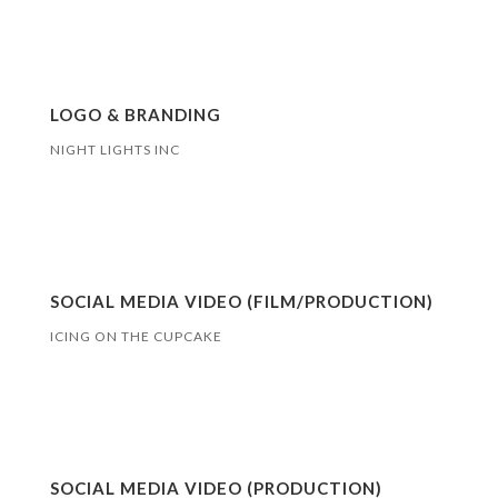
LOGO & BRANDING
NIGHT LIGHTS INC
SOCIAL MEDIA VIDEO (FILM/PRODUCTION)
ICING ON THE CUPCAKE
SOCIAL MEDIA VIDEO (PRODUCTION)