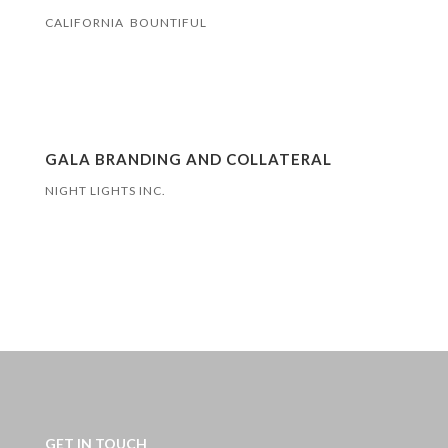
CALIFORNIA BOUNTIFUL
GALA BRANDING AND COLLATERAL
NIGHT LIGHTS INC.
GET IN TOUCH