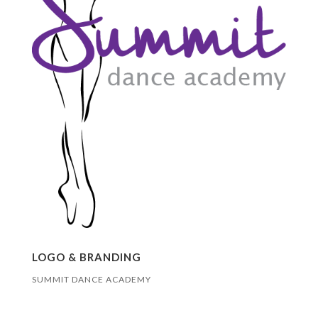
LOGO & BRANDING
SUMMIT DANCE ACADEMY