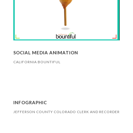
SOCIAL MEDIA ANIMATION
CALIFORNIA BOUNTIFUL
INFOGRAPHIC
JEFFERSON COUNTY COLORADO CLERK AND RECORDER