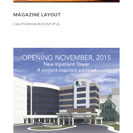
MAGAZINE LAYOUT
CALIFORNIA BOUNTIFUL