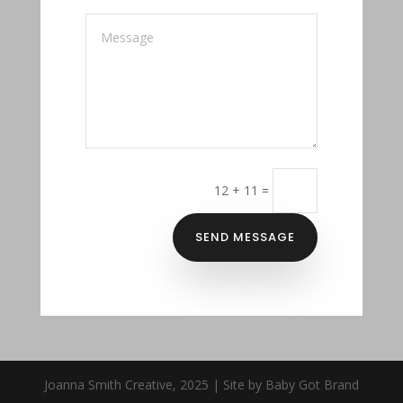
12 + 11
=
SEND MESSAGE
Joanna Smith Creative, 2025 | Site by Baby Got Brand