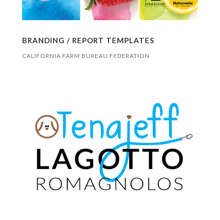
BRANDING / REPORT TEMPLATES
CALIFORNIA FARM BUREAU FEDERATION