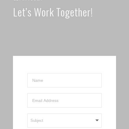
Let’s Work Together!