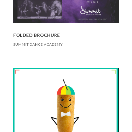
FOLDED BROCHURE
SUMMIT DANCE ACADEMY