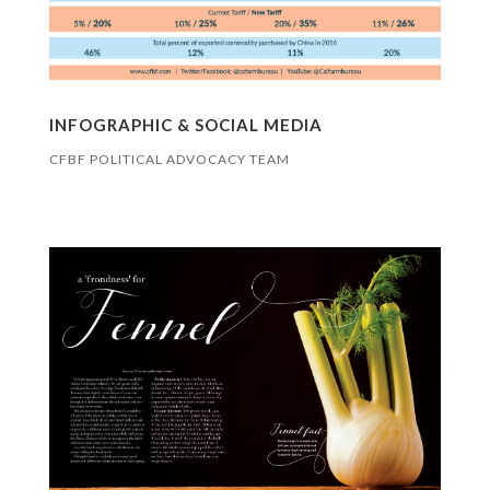
INFOGRAPHIC & SOCIAL MEDIA
CFBF POLITICAL ADVOCACY TEAM