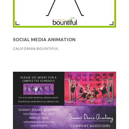
SOCIAL MEDIA ANIMATION
CALIFORNIA BOUNTIFUL