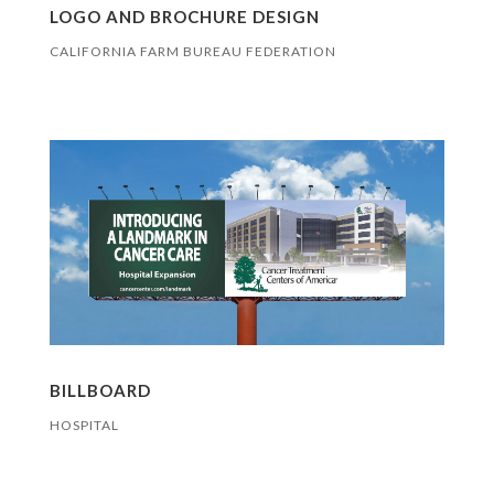
LOGO AND BROCHURE DESIGN
CALIFORNIA FARM BUREAU FEDERATION
BILLBOARD
HOSPITAL