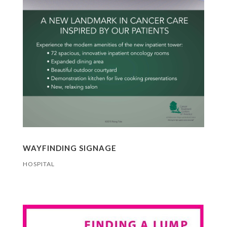
WAYFINDING SIGNAGE
HOSPITAL