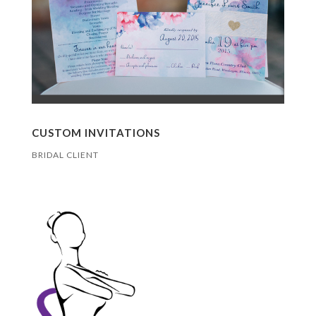
CUSTOM INVITATIONS
BRIDAL CLIENT