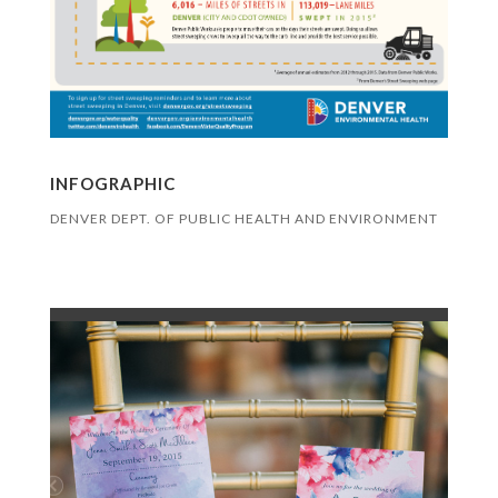
INFOGRAPHIC
DENVER DEPT. OF PUBLIC HEALTH AND ENVIRONMENT