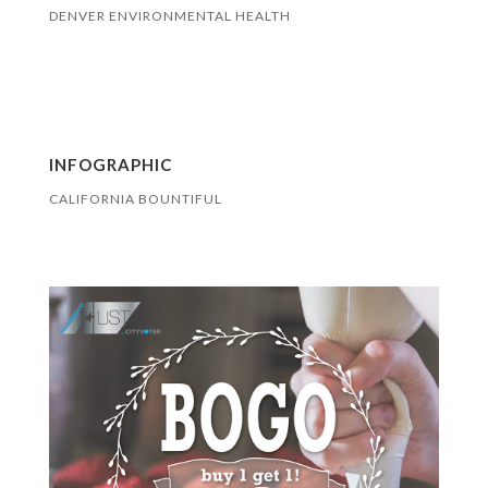
DENVER ENVIRONMENTAL HEALTH
INFOGRAPHIC
CALIFORNIA BOUNTIFUL