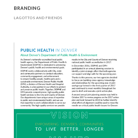
BRANDING
LAGOTTOS AND FRIENDS